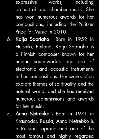
expressive works, including 
orchestral and chamber music. She 
has won numerous awards for her 
compositions, including the Pulitzer 
Prize for Music in 2010.
Kaija Saariaho
 - Born in 1952 in 
Helsinki, Finland, Kaija Saariaho is 
a Finnish composer known for her 
unique soundworlds and use of 
electronic and acoustic instruments 
in her compositions. Her works often 
explore themes of spirituality and the 
natural world, and she has received 
numerous commissions and awards 
for her music.
Anna Netrebko
 - Born in 1971 in 
Krasnodar, Russia, Anna Netrebko is 
a Russian soprano and one of the 
most famous and highly regarded 