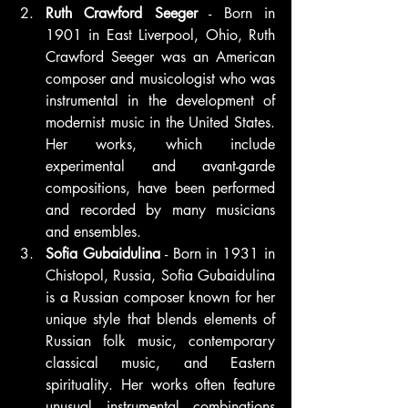
Ruth Crawford Seeger
 - Born in 
1901 in East Liverpool, Ohio, Ruth 
Crawford Seeger was an American 
composer and musicologist who was 
instrumental in the development of 
modernist music in the United States. 
Her works, which include 
experimental and avant-garde 
compositions, have been performed 
and recorded by many musicians 
and ensembles.
Sofia Gubaidulina
 - Born in 1931 in 
Chistopol, Russia, Sofia Gubaidulina 
is a Russian composer known for her 
unique style that blends elements of 
Russian folk music, contemporary 
classical music, and Eastern 
spirituality. Her works often feature 
unusual instrumental combinations 