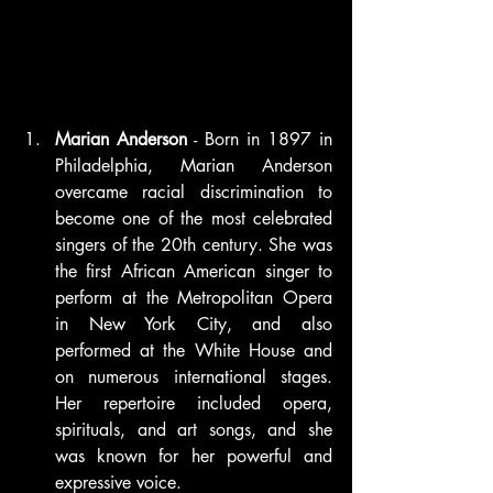
Marian Anderson
 - Born in 1897 in 
Philadelphia, Marian Anderson 
overcame racial discrimination to 
become one of the most celebrated 
singers of the 20th century. She was 
the first African American singer to 
perform at the Metropolitan Opera 
in New York City, and also 
performed at the White House and 
on numerous international stages. 
Her repertoire included opera, 
spirituals, and art songs, and she 
was known for her powerful and 
expressive voice.