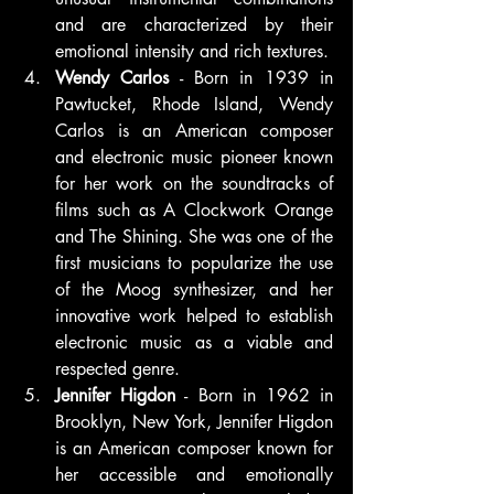
and are characterized by their 
emotional intensity and rich textures.
Wendy Carlos
 - Born in 1939 in 
Pawtucket, Rhode Island, Wendy 
Carlos is an American composer 
and electronic music pioneer known 
for her work on the soundtracks of 
films such as A Clockwork Orange 
and The Shining. She was one of the 
first musicians to popularize the use 
of the Moog synthesizer, and her 
innovative work helped to establish 
electronic music as a viable and 
respected genre.
Jennifer Higdon
 - Born in 1962 in 
Brooklyn, New York, Jennifer Higdon 
is an American composer known for 
her accessible and emotionally 