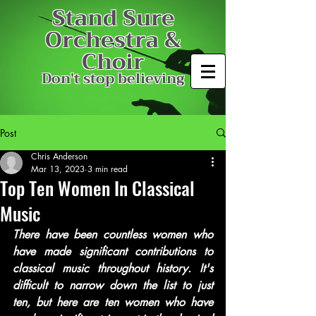
Stand Sure
Orchestra &
Choir
Don't stop believing
Post
Chris Anderson
Mar 13, 2023
3 min read
Top Ten Women In Classical
Music
There have been countless women who 
have made significant contributions to 
classical music throughout history. It's 
difficult to narrow down the list to just 
ten, but here are ten women who have 