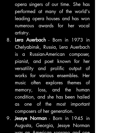
opera singers of our time. She has 
performed at many of the world's 
leading opera houses and has won 
numerous awards for her vocal 
artistry.
Lera Auerbach
 - Born in 1973 in 
Chelyabinsk, Russia, Lera Auerbach 
is a Russian-American composer, 
pianist, and poet known for her 
versatility and prolific output of 
works for various ensembles. Her 
music often explores themes of 
memory, loss, and the human 
condition, and she has been hailed 
as one of the most important 
composers of her generation.
Jessye Norman
 - Born in 1945 in 
Augusta, Georgia, Jessye Norman 
was an American soprano and one 