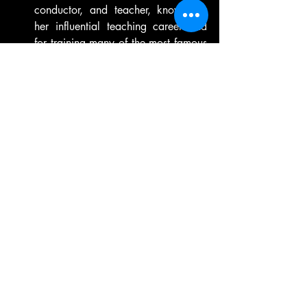
conductor, and teacher, known for 
her influential teaching career and 
for training many of the most famous 
composers of the 20th century.
Alma Mahler
 - Austrian composer 
and socialite, known for her 
turbulent personal life and her 
compositions, which include songs, 
chamber music, and an opera.
Ethel Smyth
 - English composer and 
suffragette, known for her operas 
and other works, including the 
"March of the Women," which 
became a feminist anthem.
Barbara Strozzi 
- Italian composer 
and singer of the Baroque era, 
known for her expressive and 
dramatic vocal music.
Lili Boulange
r - French composer and 