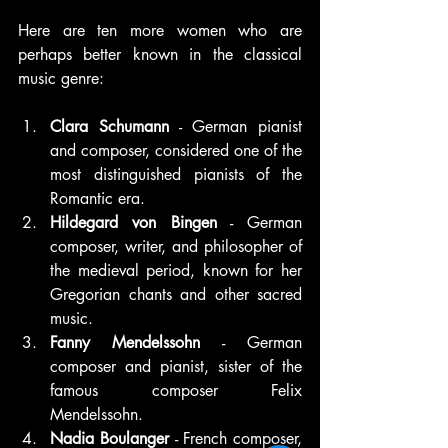
Here are ten more women who are 
perhaps better known in the classical 
music genre:
Clara Schumann
 - German pianist 
and composer, considered one of the 
most distinguished pianists of the 
Romantic era.
Hildegard von Bingen
 - German 
composer, writer, and philosopher of 
the medieval period, known for her 
Gregorian chants and other sacred 
music.
Fanny Mendelssohn
 - German 
composer and pianist, sister of the 
famous composer Felix 
Mendelssohn.
Nadia Boulanger 
- French composer, 