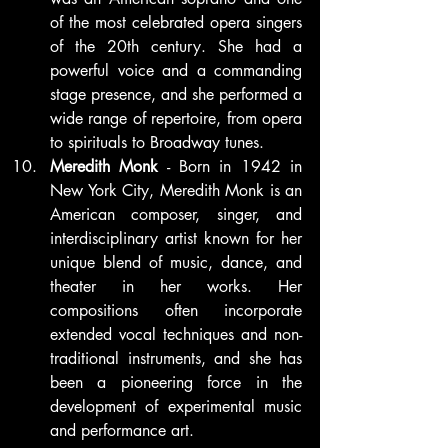
of the most celebrated opera singers 
of the 20th century. She had a 
powerful voice and a commanding 
stage presence, and she performed a 
wide range of repertoire, from opera 
to spirituals to Broadway tunes.
Meredith Monk
 - Born in 1942 in 
New York City, Meredith Monk is an 
American composer, singer, and 
interdisciplinary artist known for her 
unique blend of music, dance, and 
theater in her works. Her 
compositions often incorporate 
extended vocal techniques and non-
traditional instruments, and she has 
been a pioneering force in the 
development of experimental music 
and performance art.