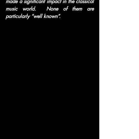
made a significant impact in the classical 
music world.  None of them are 
particularly “well known”.