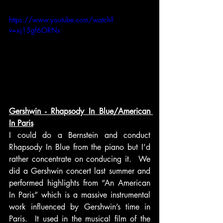
https://www.youtube.com/watch?
v=xj15gf6ORNs
Gershwin - Rhapsody In Blue/American 
In Paris
I could do a Bernstein and conduct 
Rhapsody In Blue from the piano but I’d 
rather concentrate on conducing it.  We 
did a Gershwin concert last summer and 
performed highlights from “An American 
In Paris” which is a massive instrumental 
work influenced by Gershwin’s time in 
Paris.  It used in the musical film of the 