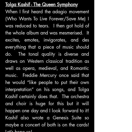
Tolga Kashif - The Queen Symphony
When I first heard the adagio movement 
(Who Wants To Live Forever/Save Me) I 
was reduced to tears.  I then got hold of 
the whole album and was mesmerised.  It 
excites, emotes, invigorates, and des 
everything that a piece of music should 
do.  The tonal quality is diverse and 
draws on Western classical tradition as 
well as opera, medieval, and Romantic 
music.  Freddie Mercury once said that 
he would “like people to put their own 
interpretation” on his songs, and Tolga 
Kashif certainly does that.  The orchestra 
and choir is huge for this but it will 
happen one day and I look forward to it!  
Kashif also wrote a Genesis Suite so 
maybe a concert of both is on the cards!  
Let’s hope so!