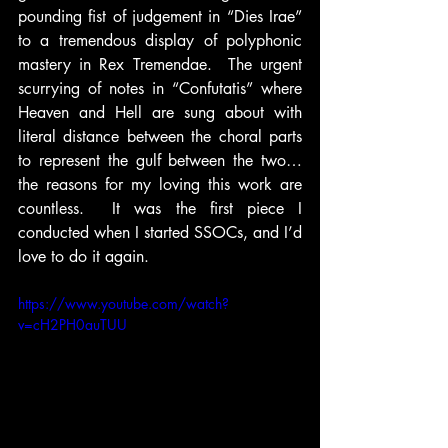
pounding fist of judgement in “Dies Irae” 
to a tremendous display of polyphonic 
mastery in Rex Tremendae.  The urgent 
scurrying of notes in “Confutatis” where 
Heaven and Hell are sung about with 
literal distance between the choral parts 
to represent the gulf between the two…
the reasons for my loving this work are 
countless.  It was the first piece I 
conducted when I started SSOCs, and I’d 
love to do it again.
https://www.youtube.com/watch?
v=cH2PH0auTUU