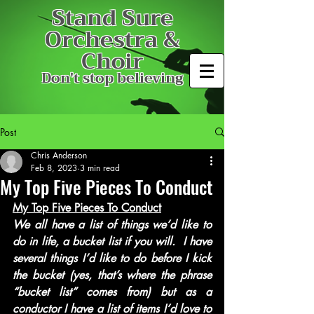
Stand Sure
Orchestra &
Choir
Don't stop believing
Post
Chris Anderson
Feb 8, 2023
3 min read
My Top Five Pieces To Conduct
My Top Five Pieces To Conduct
We all have a list of things we’d like to 
do in life, a bucket list if you will.  I have 
several things I’d like to do before I kick 
the bucket (yes, that’s where the phrase 
“bucket list” comes from) but as a 
conductor I have a list of items I’d love to 