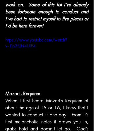
work on.  Some of this list I’ve already 
been fortunate enough to conduct and 
I’ve had to restrict myself to five pieces or 
I’d be here forever!
https://www.youtube.com/watch?
v=Dp2SJN4UiE4
Mozart - Requiem
When I first heard Mozart’s Requiem at 
about the age of 15 or 16, I knew that I 
wanted to conduct it one day.  From it’s 
first melancholic notes it draws you in, 
grabs hold and doesn’t let go.  God’s 