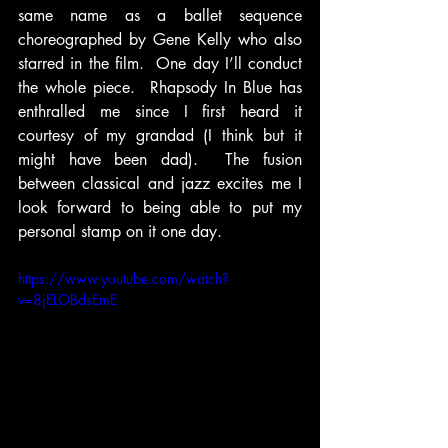
same name as a ballet sequence 
choreographed by Gene Kelly who also 
starred in the film.  One day I’ll conduct 
the whole piece.  Rhapsody In Blue has 
enthralled me since I first heard it 
courtesy of my grandad (I think but it 
might have been dad).  The fusion 
between classical and jazz excites me I 
look forward to being able to put my 
personal stamp on it one day.  
https://www.youtube.com/watch?
v=8jELOBdsEmE