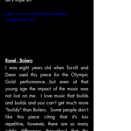
https://www.youtube.com/watch?
v=GJVWEstu_lM
Ravel - Bolero
I was eight years old when Torvill and 
Dean used this piece for the Olympic 
Gold performance…but even at that 
young age the impact of the music was 
not lost on me.  I love music that builds 
and builds and you can’t get much more 
“buildy” than Bolero.  Some people don’t 
like this piece citing that it’s too 
repetitive, however, there are so many 
subtle differences throughout that the 