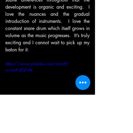
development is organic and exciting.  I 
love the nuances and the gradual 
introduction of instruments.  I love the 
constant snare drum which itself grows in 
volume as the music progresses.  It’s truly 
exciting and I cannot wait to pick up my 
baton for it.
https://www.youtube.com/watch?
v=UmFitJQFnt8
Louis Prima - Sing, Sing, Sing
I’ve always loved drumming and 
percussioning (sic).  I’d heard the famous 