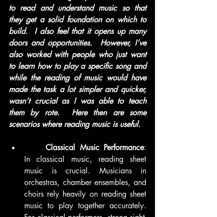
to read and understand music so that 
they get a solid foundation on which to 
build.  I also feel that it opens up many 
doors and opportunities.  However, I’ve 
also worked with people who just want 
to learn how to play a specific song and 
while the reading of music would have 
made the task a lot simpler and quicker, 
wasn’t crucial as I was able to teach 
them by rote.  Here then are some 
scenarios where reading music is useful. 
	Classical Music Performance
: 
In classical music, reading sheet 
music is crucial. Musicians in 
orchestras, chamber ensembles, and 
choirs rely heavily on reading sheet 
music to play together accurately. 