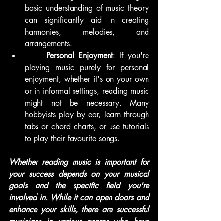
basic understanding of music theory 
can significantly aid in creating 
harmonies, melodies, and 
arrangements.
	Personal Enjoyment
: If you're 
playing music purely for personal 
enjoyment, whether it's on your own 
or in informal settings, reading music 
might not be necessary. Many 
hobbyists play by ear, learn through 
tabs or chord charts, or use tutorials 
to play their favourite songs.
Whether reading music is important for 
your success depends on your musical 
goals and the specific field you're 
involved in. While it can open doors and 
enhance your skills, there are successful 