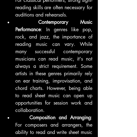
For classical performers, strong sight-
reading skills are often necessary for 
auditions and rehearsals.
	Contemporary Music 
Performance
: In genres like pop, 
rock, and jazz, the importance of 
reading music can vary. While 
many successful contemporary 
musicians can read music, it's not 
always a strict requirement. Some 
artists in these genres primarily rely 
on ear training, improvisation, and 
chord charts. However, being able 
to read sheet music can open up 
opportunities for session work and 
collaboration.
	Composition and Arranging
: 
For composers and arrangers, the 
ability to read and write sheet music 