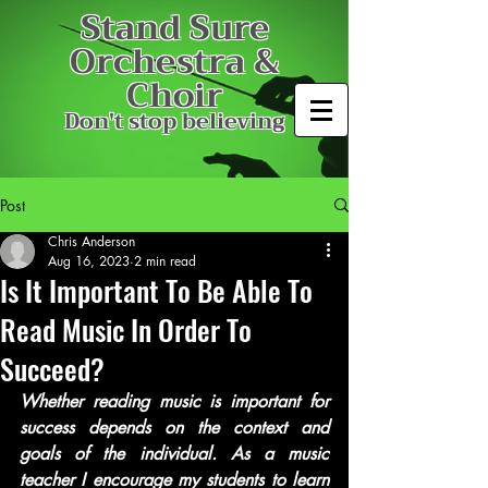
Stand Sure
Orchestra &
Choir
Don't stop believing
Post
Chris Anderson
Aug 16, 2023
2 min read
Is It Important To Be Able To
Read Music In Order To
Succeed?
Whether reading music is important for 
success depends on the context and 
goals of the individual. As a music 
teacher I encourage my students to learn 