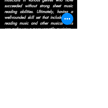
musicians in various genres who have 
succeeded without strong sheet music 
reading abilities. Ultimately, having a 
well-rounded skill set that includes both 
reading music and other musical skills 
can make you a more versatile musician.
Recent Posts
See All