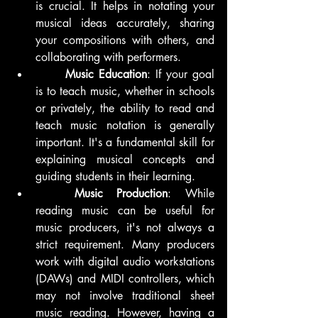
is crucial. It helps in notating your 
musical ideas accurately, sharing 
your compositions with others, and 
collaborating with performers.
	Music Education
: If your goal 
is to teach music, whether in schools 
or privately, the ability to read and 
teach music notation is generally 
important. It's a fundamental skill for 
explaining musical concepts and 
guiding students in their learning.
	Music Production
: While 
reading music can be useful for 
music producers, it's not always a 
strict requirement. Many producers 
work with digital audio workstations 
(DAWs) and MIDI controllers, which 
may not involve traditional sheet 
music reading. However, having a 