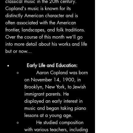
classical music in the 20th century. 
Copland's music is known for its 
distinctly American character and is 
often associated with the American 
frontier, landscapes, and folk traditions.  
Over the course of this month we’ll go 
into more detail about his works and life 
but or now…
	Early Life and Education:
	Aaron Copland was born 
on November 14, 1900, in 
Brooklyn, New York, to Jewish 
immigrant parents. He 
displayed an early interest in 
music and began taking piano 
lessons at a young age.
	He studied composition 
with various teachers, including 