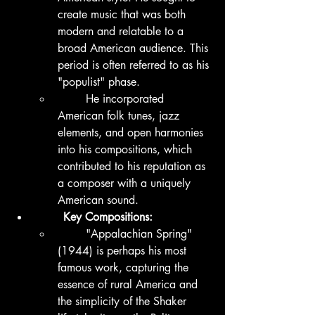
create music that was both 
modern and relatable to a 
broad American audience. This 
period is often referred to as his 
"populist" phase.
	He incorporated 
American folk tunes, jazz 
elements, and open harmonies 
into his compositions, which 
contributed to his reputation as 
a composer with a uniquely 
American sound.
	Key Compositions:
	"Appalachian Spring" 
(1944) is perhaps his most 
famous work, capturing the 
essence of rural America and 
the simplicity of the Shaker 