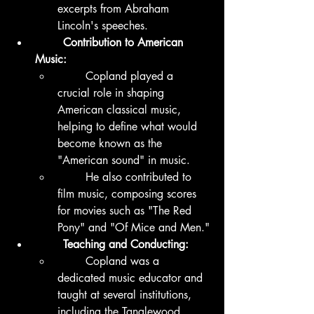
excerpts from Abraham 
Lincoln's speeches.
	Contribution to American 
Music:
	Copland played a 
crucial role in shaping 
American classical music, 
helping to define what would 
become known as the 
"American sound" in music.
	He also contributed to 
film music, composing scores 
for movies such as "The Red 
Pony" and "Of Mice and Men."
	Teaching and Conducting:
	Copland was a 
dedicated music educator and 
taught at several institutions, 
including the Tanglewood 