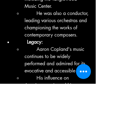
Music Center.
	He was also a conductor, 
leading various orchestras and 
championing the works of 
contemporary composers.
	Legacy:
	Aaron Copland's music 
continues to be widely 
performed and admired for its 
evocative and accessible style.
	His influence on 
American music and his 
promotion of American 
composers are lasting legacies 
in the world of classical music.
	Copland received 
numerous awards during his 
lifetime, including the 