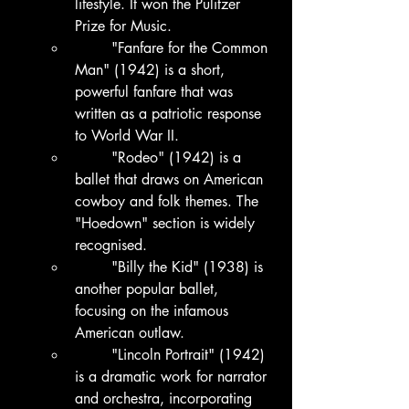
lifestyle. It won the Pulitzer 
Prize for Music.
	"Fanfare for the Common 
Man" (1942) is a short, 
powerful fanfare that was 
written as a patriotic response 
to World War II.
	"Rodeo" (1942) is a 
ballet that draws on American 
cowboy and folk themes. The 
"Hoedown" section is widely 
recognised.
	"Billy the Kid" (1938) is 
another popular ballet, 
focusing on the infamous 
American outlaw.
	"Lincoln Portrait" (1942) 
is a dramatic work for narrator 
and orchestra, incorporating 