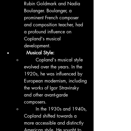
Rubin Goldmark and Nadia 
Boulanger. Boulanger, a 
prominent French composer 
and composition teacher, had 
a profound influence on 
Copland's musical 
development.
	Musical Style:
	Copland's musical style 
evolved over the years. In the 
1920s, he was influenced by 
European modernism, including 
the works of Igor Stravinsky 
and other avant-garde 
composers.
	In the 1930s and 1940s, 
Copland shifted towards a 
more accessible and distinctly 
American style. He sought to 