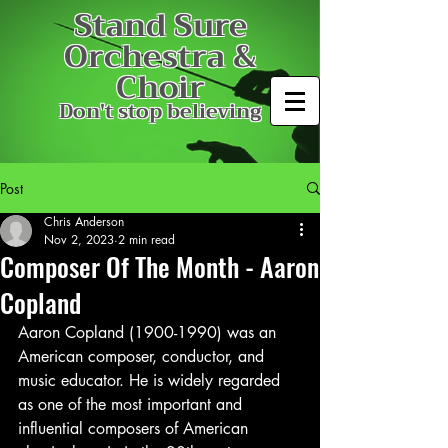
Stand Sure
Orchestra &
Choir
Don't stop believing
Post
Chris Anderson
Nov 2, 2023
2 min read
Composer Of The Month - Aaron
Copland
Aaron Copland (1900-1990) was an 
American composer, conductor, and 
music educator. He is widely regarded 
as one of the most important and 
influential composers of American 