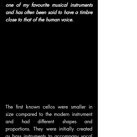
one of my favourite musical instruments 
and has often been said to have a timbre 
close to that of the human voice.
The first known cellos were smaller in 
size compared to the modern instrument 
and had different shapes and 
proportions. They were initially created 
as bass instruments to accompany vocal 