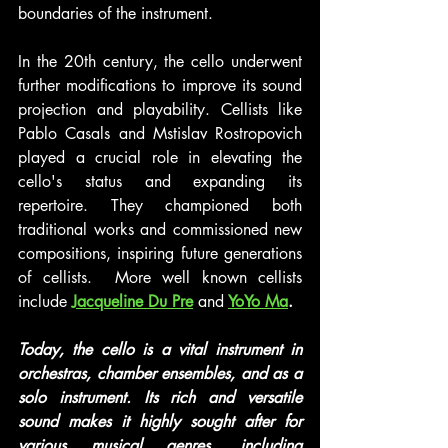
boundaries of the instrument.
In the 20th century, the cello underwent 
further modifications to improve its sound 
projection and playability. Cellists like 
Pablo Casals and Mstislav Rostropovich 
played a crucial role in elevating the 
cello's status and expanding its 
repertoire. They championed both 
traditional works and commissioned new 
compositions, inspiring future generations 
of cellists.  More well known cellists 
include
Jacqueline Du Pre
 and
YoYo Ma
.
Today, the cello is a vital instrument in 
orchestras, chamber ensembles, and as a 
solo instrument. Its rich and versatile 
sound makes it highly sought after for 
various musical genres, including 