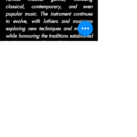
classical, contemporary, and even 
popular music. The instrument continues 
to evolve, with luthiers and musicians 
exploring new techniques and materials 
while honouring the traditions established 
by the master craftsmen of the past.
Recent Posts
See All