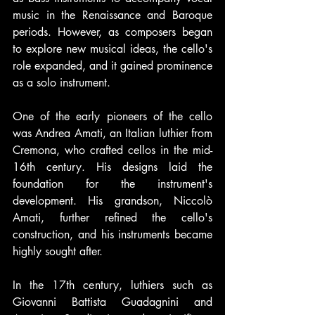
music in the Renaissance and Baroque 
periods. However, as composers began 
to explore new musical ideas, the cello's 
role expanded, and it gained prominence 
as a solo instrument.
One of the early pioneers of the cello 
was Andrea Amati, an Italian luthier from 
Cremona, who crafted cellos in the mid-
16th century. His designs laid the 
foundation for the instrument's 
development. His grandson, Niccolò 
Amati, further refined the cello's 
construction, and his instruments became 
highly sought after.
In the 17th century, luthiers such as 
Giovanni Battista Guadagnini and 