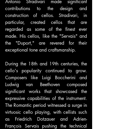
Antonio Stradivari made significant 
contributions to the design and 
construction of cellos. Stradivari, in 
particular, created cellos that are 
regarded as some of the finest ever 
made. His cellos, like the "Servais" and 
the "Duport," are revered for their 
exceptional tone and craftsmanship.
During the 18th and 19th centuries, the 
cello's popularity continued to grow. 
Composers like Luigi Boccherini and 
Ludwig van Beethoven composed 
significant works that showcased the 
expressive capabilities of the instrument. 
The Romantic period witnessed a surge in 
virtuosic cello playing, with cellists such 
as Friedrich Dotzauer and Adrien-
François Servais pushing the technical 