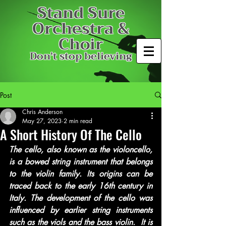
Stand Sure
Orchestra &
Choir
Don't stop believing
Post
Chris Anderson
May 27, 2023
2 min read
A Short History Of The Cello
The cello, also known as the violoncello, 
is a bowed string instrument that belongs 
to the violin family. Its origins can be 
traced back to the early 16th century in 
Italy. The development of the cello was 
influenced by earlier string instruments 
such as the viols and the bass violin.  It is 