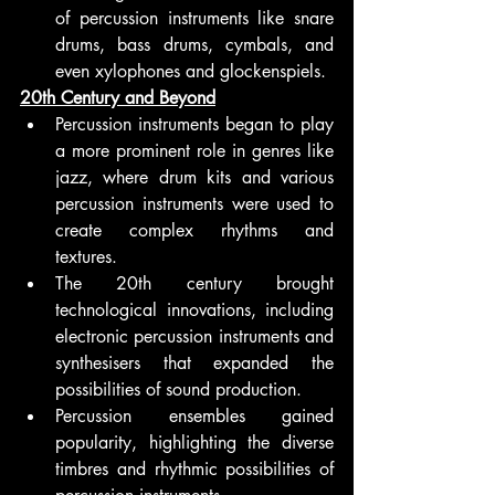
of percussion instruments like snare 
drums, bass drums, cymbals, and 
even xylophones and glockenspiels.
20th Century and Beyond
Percussion instruments began to play 
a more prominent role in genres like 
jazz, where drum kits and various 
percussion instruments were used to 
create complex rhythms and 
textures.
The 20th century brought 
technological innovations, including 
electronic percussion instruments and 
synthesisers that expanded the 
possibilities of sound production.
Percussion ensembles gained 
popularity, highlighting the diverse 
timbres and rhythmic possibilities of 