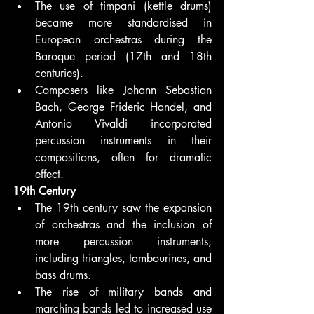
The use of timpani (kettle drums) 
became more standardised in 
European orchestras during the 
Baroque period (17th and 18th 
centuries).
Composers like Johann Sebastian 
Bach, George Frideric Handel, and 
Antonio Vivaldi incorporated 
percussion instruments in their 
compositions, often for dramatic 
effect.
19th Century
The 19th century saw the expansion 
of orchestras and the inclusion of 
more percussion instruments, 
including triangles, tambourines, and 
bass drums.
The rise of military bands and 
marching bands led to increased use 