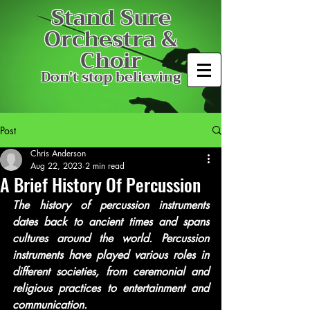
Stand Sure
Orchestra &
Choir
Don't stop believing
Post
Chris Anderson
Aug 22, 2023
2 min read
A Brief History Of Percussion
The history of percussion instruments 
dates back to ancient times and spans 
cultures around the world. Percussion 
instruments have played various roles in 
different societies, from ceremonial and 
religious practices to entertainment and 
communication.