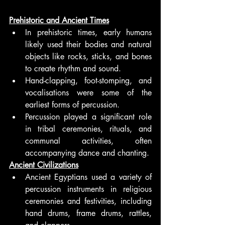
Prehistoric and Ancient Times
In prehistoric times, early humans 
likely used their bodies and natural 
objects like rocks, sticks, and bones 
to create rhythm and sound.
Hand-clapping, foot-stomping, and 
vocalisations were some of the 
earliest forms of percussion.
Percussion played a significant role 
in tribal ceremonies, rituals, and 
communal activities, often 
accompanying dance and chanting.
Ancient Civilizations
Ancient Egyptians used a variety of 
percussion instruments in religious 
ceremonies and festivities, including 
hand drums, frame drums, rattles, 