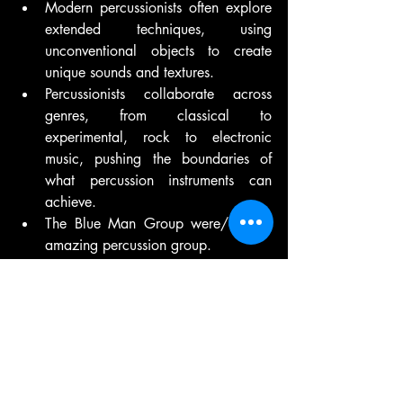
Modern percussionists often explore 
extended techniques, using 
unconventional objects to create 
unique sounds and textures.
Percussionists collaborate across 
genres, from classical to 
experimental, rock to electronic 
music, pushing the boundaries of 
what percussion instruments can 
achieve.
The Blue Man Group were/are an 
amazing percussion group.
Throughout history, percussion 
instruments have been a fundamental 
means of expression and communication, 
deeply intertwined with cultural practices, 
rituals, and artistic endeavours. From the 