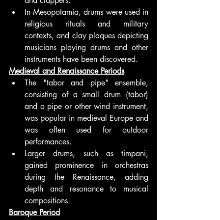
and clappers.
In Mesopotamia, drums were used in 
religious rituals and military 
contexts, and clay plaques depicting 
musicians playing drums and other 
instruments have been discovered.
Medieval and Renaissance Periods
The "tabor and pipe" ensemble, 
consisting of a small drum (tabor) 
and a pipe or other wind instrument, 
was popular in medieval Europe and 
was often used for outdoor 
performances.
Larger drums, such as timpani, 
gained prominence in orchestras 
during the Renaissance, adding 
depth and resonance to musical 
compositions.
Baroque Period