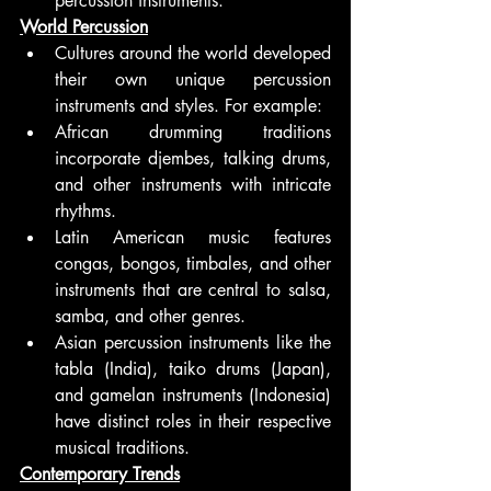
percussion instruments.
World Percussion
Cultures around the world developed 
their own unique percussion 
instruments and styles. For example:
African drumming traditions 
incorporate djembes, talking drums, 
and other instruments with intricate 
rhythms.
Latin American music features 
congas, bongos, timbales, and other 
instruments that are central to salsa, 
samba, and other genres.
Asian percussion instruments like the 
tabla (India), taiko drums (Japan), 
and gamelan instruments (Indonesia) 
have distinct roles in their respective 
musical traditions.
Contemporary Trends